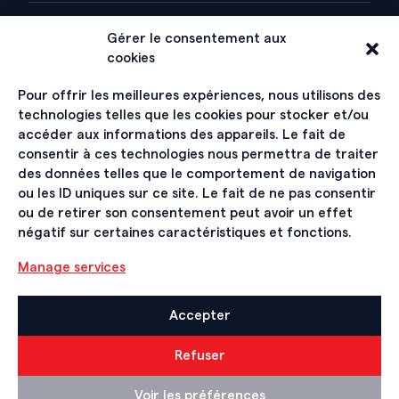
Gérer le consentement aux
ABOUT
cookies
History
Pour offrir les meilleures expériences, nous utilisons des
technologies telles que les cookies pour stocker et/ou
Organization
accéder aux informations des appareils. Le fait de
consentir à ces technologies nous permettra de traiter
Hall of Fame
des données telles que le comportement de navigation
ou les ID uniques sur ce site. Le fait de ne pas consentir
ou de retirer son consentement peut avoir un effet
SIGN UP FOR THE NEWSLETTER
négatif sur certaines caractéristiques et fonctions.
Manage services
Accepter
Contact
Refuser
Impressum et Mentions légales
Voir les préférences