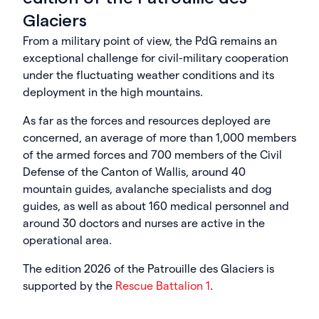
Glaciers
From a military point of view, the PdG remains an
exceptional challenge for civil-military cooperation
under the fluctuating weather conditions and its
deployment in the high mountains.
As far as the forces and resources deployed are
concerned, an average of more than 1,000 members
of the armed forces and 700 members of the Civil
Defense of the Canton of Wallis, around 40
mountain guides, avalanche specialists and dog
guides, as well as about 160 medical personnel and
around 30 doctors and nurses are active in the
operational area.
The edition 2026 of the Patrouille des Glaciers is
supported by the
Rescue Battalion 1
.