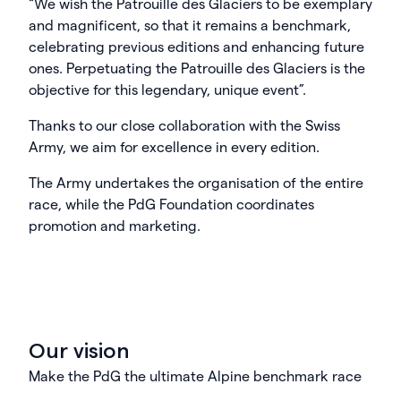
“We wish the Patrouille des Glaciers to be exemplary
and magnificent, so that it remains a benchmark,
celebrating previous editions and enhancing future
ones. Perpetuating the Patrouille des Glaciers is the
objective for this legendary, unique event”.
Thanks to our close collaboration with the Swiss
Army, we aim for excellence in every edition.
The Army undertakes the organisation of the entire
race, while the PdG Foundation coordinates
promotion and marketing.
Our vision
Make the PdG the ultimate Alpine benchmark race