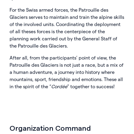
For the Swiss armed forces, the Patrouille des
Glaciers serves to maintain and train the alpine skills
of the involved units. Coordinating the deployment
of all theses forces is the centerpiece of the
planning work carried out by the General Staff of
the Patrouille des Glaciers.
After all, from the participants’ point of view, the
Patrouille des Glaciers is not just a race, but a mix of
a human adventure, a journey into history where
mountains, sport, friendship and emotions. These all
in the spirit of the “
Cordée
” together to success!
Organization Command