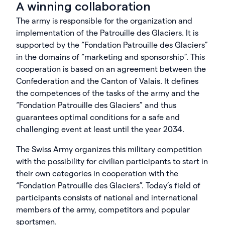
A winning collaboration
The army is responsible for the organization and
implementation of the Patrouille des Glaciers. It is
supported by the “Fondation Patrouille des Glaciers”
in the domains of “marketing and sponsorship”. This
cooperation is based on an agreement between the
Confederation and the Canton of Valais. It defines
the competences of the tasks of the army and the
“Fondation Patrouille des Glaciers” and thus
guarantees optimal conditions for a safe and
challenging event at least until the year 2034.
The Swiss Army organizes this military competition
with the possibility for civilian participants to start in
their own categories in cooperation with the
“Fondation Patrouille des Glaciers”. Today’s field of
participants consists of national and international
members of the army, competitors and popular
sportsmen.