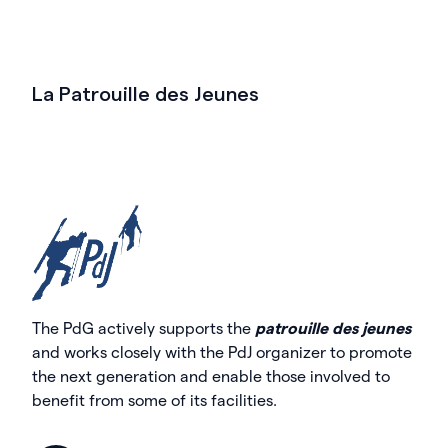
La Patrouille des Jeunes
The PdG actively supports the
patrouille des jeunes
and works closely with the PdJ organizer to promote
the next generation and enable those involved to
benefit from some of its facilities.