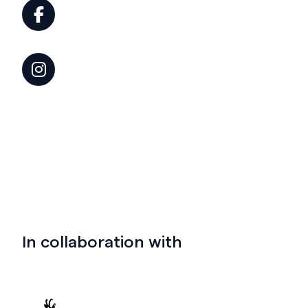
In collaboration with