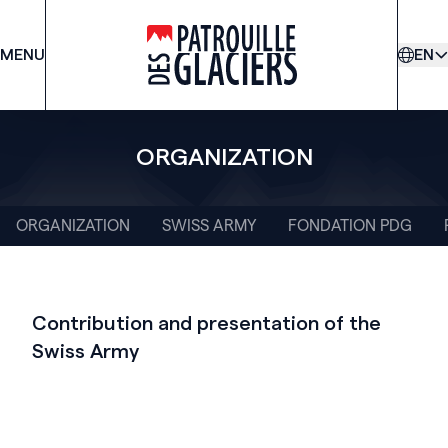
MENU
PDG
EN
ORGANIZATION
ORGANIZATION
SWISS ARMY
FONDATION PDG
Contribution and presentation of the
Swiss Army