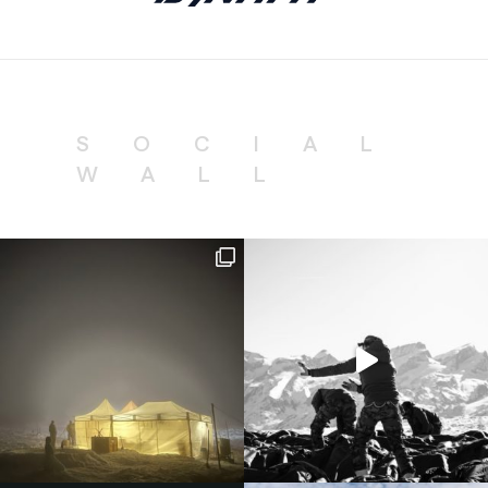
SOCIAL
WALL