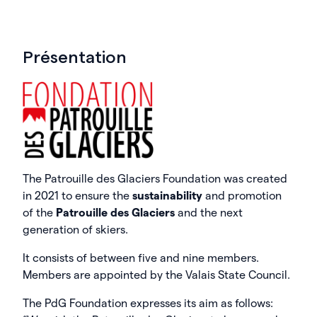
Présentation
The Patrouille des Glaciers Foundation was created
in 2021 to ensure the
sustainability
and promotion
of the
Patrouille des Glaciers
and the next
generation of skiers.
It consists of between five and nine members.
Members are appointed by the Valais State Council.
The PdG Foundation expresses its aim as follows: