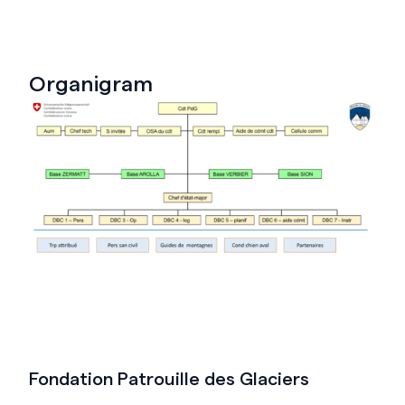
Organigram
Fondation Patrouille des Glaciers