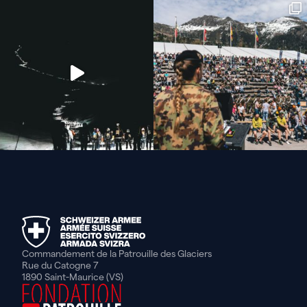
Commandement de la Patrouille des Glaciers
Rue du Catogne 7
1890 Saint-Maurice (VS)