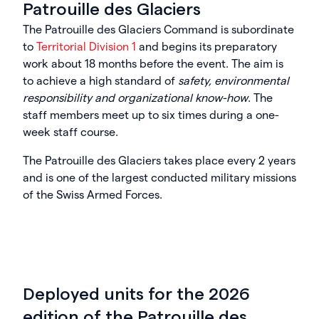
Patrouille des Glaciers
The Patrouille des Glaciers Command is subordinate
to
Territorial Division 1
and begins its preparatory
work about 18 months before the event. The aim is
to achieve a high standard of
safety, environmental
responsibility and organizational know-how
. The
staff members meet up to six times during a one-
week staff course.
The Patrouille des Glaciers takes place every 2 years
and is one of the largest conducted military missions
of the Swiss Armed Forces.
Deployed units for the 2026
edition of the Patrouille des