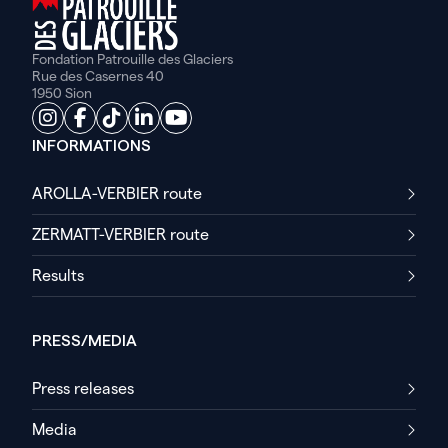
Fondation Patrouille des Glaciers
Rue des Casernes 40
1950 Sion
INFORMATIONS
AROLLA-VERBIER route
ZERMATT-VERBIER route
Results
PRESS/MEDIA
Press releases
Media