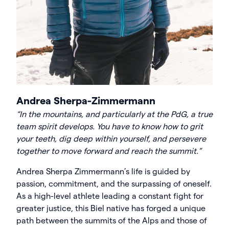
Andrea Sherpa-Zimmermann
“In the mountains, and particularly at the PdG, a true
team spirit develops. You have to know how to grit
your teeth, dig deep within yourself, and persevere
together to move forward and reach the summit.”
Andrea Sherpa Zimmermann’s life is guided by
passion, commitment, and the surpassing of oneself.
As a high-level athlete leading a constant fight for
greater justice, this Biel native has forged a unique
path between the summits of the Alps and those of