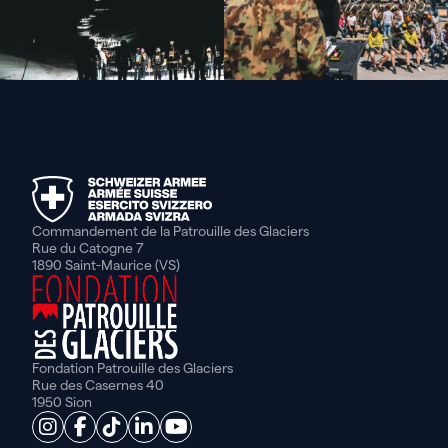
Commandement de la Patrouille des Glaciers
Rue du Catogne 7
1890 Saint-Maurice (VS)
Fondation Patrouille des Glaciers
Rue des Casernes 40
1950 Sion