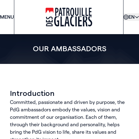
MENU
PDG
EN
OUR AMBASSADORS
Introduction
Committed, passionate and driven by purpose, the
PdG ambassadors embody the values, vision and
commitment of our organisation. Each of them,
through their background and personality, helps
bring the PdG vision to life, share its values and