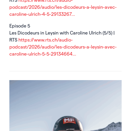
RTS
https://www.rts.ch/audio-
podcast/2026/audio/les-dicodeurs-a-leysin-avec-
caroline-ulrich-4-5-29133267…
Episode 5
Les Dicodeurs in Leysin with Caroline Ulrich (5/5) |
RTS
https://www.rts.ch/audio-
podcast/2026/audio/les-dicodeurs-a-leysin-avec-
caroline-ulrich-5-5-29134664…