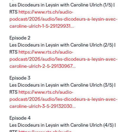
Les Dicodeurs in Leysin with Caroline Ulrich (1/5) |
RTS
https://www.rts.ch/audio-
podcast/2026/audio/les-dicodeurs-a-leysin-avec-
caroline-ulrich-1-5-29129931…
Episode 2
Les Dicodeurs in Leysin with Caroline Ulrich (2/5) |
RTS
https://www.rts.ch/audio-
podcast/2026/audio/les-dicodeurs-a-leysin-avec-
caroline-ulrich-2-5-29130967…
Episode 3
Les Dicodeurs in Leysin with Caroline Ulrich (3/5) |
RTS
https://www.rts.ch/audio-
podcast/2026/audio/les-dicodeurs-a-leysin-avec-
caroline-ulrich-3-5-29132030…
Episode 4
Les Dicodeurs in Leysin with Caroline Ulrich (4/5) |