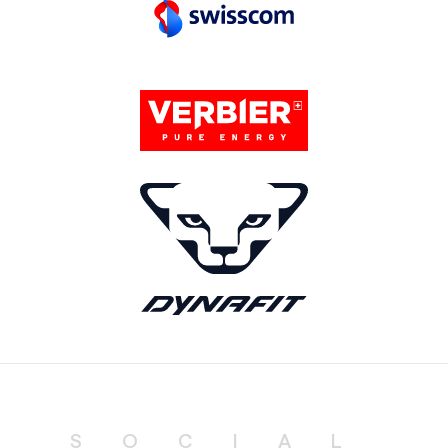
SOCIAL