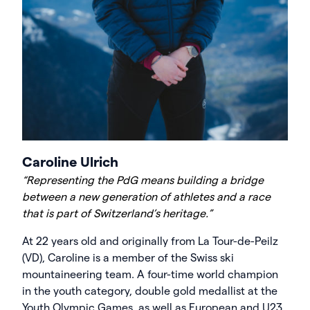
Caroline Ulrich
“Representing the PdG means building a bridge
between a new generation of athletes and a race
that is part of Switzerland’s heritage.”
At 22 years old and originally from La Tour-de-Peilz
(VD), Caroline is a member of the Swiss ski
mountaineering team. A four-time world champion
in the youth category, double gold medallist at the
Youth Olympic Games, as well as European and U23