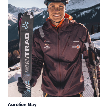
Aurélien Gay