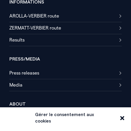
INFORMATIONS
AROLLA-VERBIER route
ZERMATT-VERBIER route
Results
PRESS/MEDIA
Press releases
Media
ABOUT
Gérer le consentement aux
History
cookies
Organization