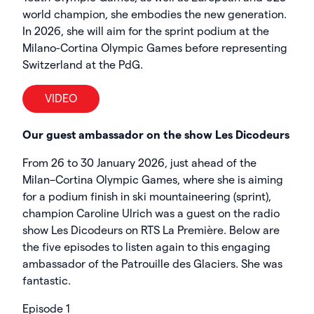
world champion, she embodies the new generation.
In 2026, she will aim for the sprint podium at the
Milano-Cortina Olympic Games before representing
Switzerland at the PdG.
VIDEO
Our guest ambassador on the show Les Dicodeurs
From 26 to 30 January 2026, just ahead of the
Milan–Cortina Olympic Games, where she is aiming
for a podium finish in ski mountaineering (sprint),
champion Caroline Ulrich was a guest on the radio
show Les Dicodeurs on RTS La Première. Below are
the five episodes to listen again to this engaging
ambassador of the Patrouille des Glaciers. She was
fantastic.
Episode 1