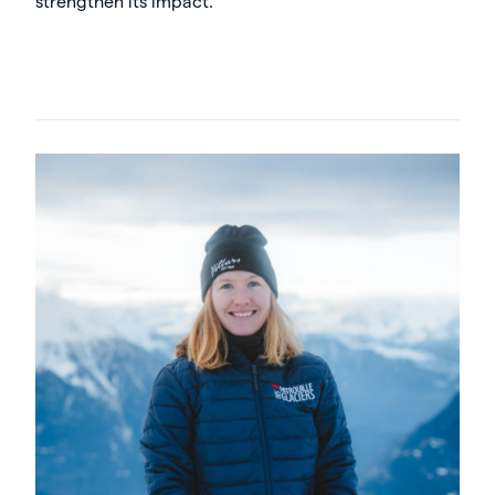
strengthen its impact.