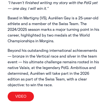
“I haven’t finished writing my story with the PdG yet
— one day, I will win it.”
Based in Martigny (VS), Aurélien Gay is a 25-year-old
athlete and a member of the Swiss Team. The
2024/2025 season marks a major turning point in his
career, highlighted by two medals at the World
Championships in Morgins.
Beyond his outstanding international achievements
— bronze in the Vertical race and silver in the team
event — his ultimate challenge remains rooted in his
native Valais, at the legendary PdG. Ambitious and
determined, Aurélien will take part in the 2026
edition as part of the Swiss Team, with a clear
objective: to win the race.
VIDEO