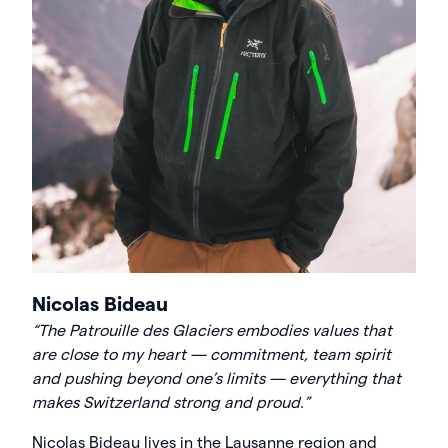
Nicolas Bideau
“The Patrouille des Glaciers embodies values that
are close to my heart — commitment, team spirit
and pushing beyond one’s limits — everything that
makes Switzerland strong and proud
.
”
Nicolas Bideau lives in the Lausanne region and