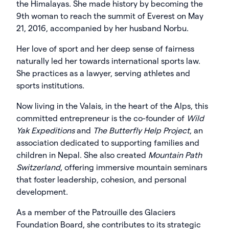
the Himalayas. She made history by becoming the
9th woman to reach the summit of Everest on May
21, 2016, accompanied by her husband Norbu.
Her love of sport and her deep sense of fairness
naturally led her towards international sports law.
She practices as a lawyer, serving athletes and
sports institutions.
Now living in the Valais, in the heart of the Alps, this
committed entrepreneur is the co-founder of
Wild
Yak Expeditions
and
The Butterfly Help Project
, an
association dedicated to supporting families and
children in Nepal. She also created
Mountain Path
Switzerland
, offering immersive mountain seminars
that foster leadership, cohesion, and personal
development.
As a member of the Patrouille des Glaciers
Foundation Board, she contributes to its strategic