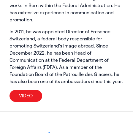
works in Bern within the Federal Administration. He
has extensive experience in communication and
promotion.
In 2011, he was appointed Director of Presence
Switzerland, a federal body responsible for
promoting Switzerland’s image abroad. Since
December 2022, he has been Head of
Communication at the Federal Department of
Foreign Affairs (FDFA). As a member of the
Foundation Board of the Patrouille des Glaciers, he
has also been one of its ambassadors since this year.
VIDEO