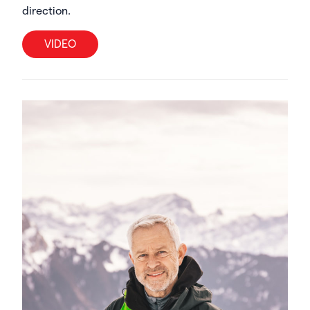
direction.
VIDEO